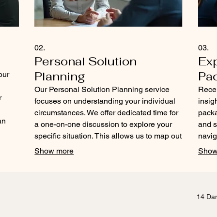
02.
03.
Personal Solution
Ex
Planning
Pa
our
Our Personal Solution Planning service
Rece
r
focuses on understanding your individual
insig
circumstances. We offer dedicated time for
packa
an
a one-on-one discussion to explore your
and s
ur
specific situation. This allows us to map out
navig
a path forward that is uniquely suited to
our e
Show more
Show
your personal journey. Let us help you
and a
define and achieve your personal
clear
objectives.
your 
14 Dam