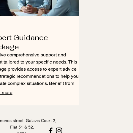
pert Guidance
ckage
ive comprehensive support and
ht tailored to your specific needs. This
ge provides access to expert advice
trategic recommendations to help you
ate complex situations. Benefit from
xperience to make informed decisions
 more
chieve optimal outcomes. Unlock
 direction and actionable steps for
success.
onos street, Galazis Court 2,
Flat 51 & 52,