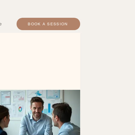
e
BOOK A SESSION