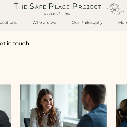
ocations
Who are we
Our Philosophy
Mor
et in touch