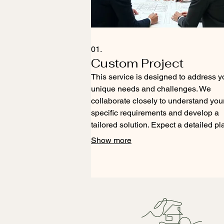
01.
Custom Project
This service is designed to address y
unique needs and challenges. We
collaborate closely to understand you
specific requirements and develop a
tailored solution. Expect a detailed pl
and execution tailored precisely to yo
Show more
goals. This ensures you receive an
outcome that perfectly fits your vision.