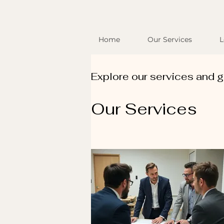
Home
Our Services
L
Explore our services and g
Our Services