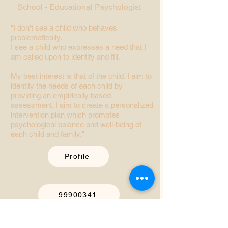
School - Educational Psychologist
"I don't see a child who behaves
problematically.
I see a child who expresses a need that I
am called upon to identify and fill.
My best interest is that of the child. I aim to
identify the needs of each child by
providing an empirically based
assessment. I aim to create a personalized
intervention plan which promotes
psychological balance and well-being of
each child and family."
Profile
99900341