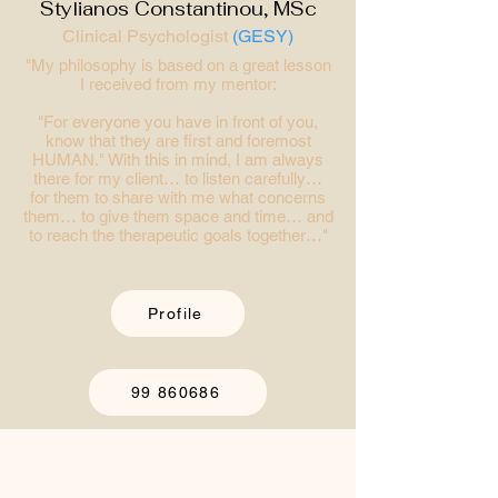
Stylianos Constantinou, MSc
Clinical Psychologist
(GESY)
"My philosophy is based on a great lesson
I received from my mentor:
"For everyone you have in front of you,
know that they are first and foremost
HUMAN." With this in mind, I am always
there for my client… to listen carefully…
for them to share with me what concerns
them… to give them space and time… and
to reach the therapeutic goals together…"
Profile
99 860686