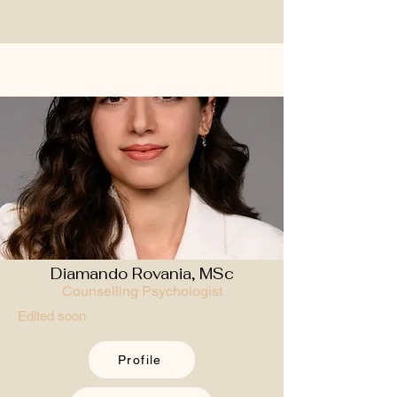
Diamando Rovania, MSc
Counselling Psychologist
Edited soon
Profile