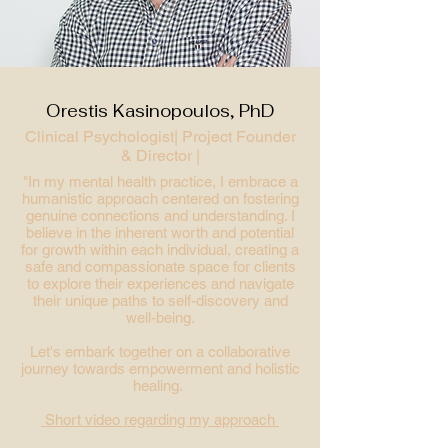
Orestis Kasinopoulos, PhD
Clinical Psychologist|
Project Founder
& Director |
"In my mental health practice, I embrace a
humanistic approach centered on fostering
genuine connections and understanding
. I
believe in the inherent worth and potential
for growth within each individual, creating a
safe and compassionate space for clients
to explore their experiences and navigate
their unique paths to self-discovery and
well-being.
Let's embark together on a collaborative
journey towards empowerment and holistic
healing.
Short video regarding my approach