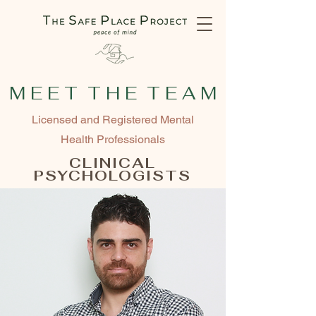
M E E T T H E T E A M
Licensed and Registered Mental
Health Professionals
CLINICAL
PSYCHOLOGISTS