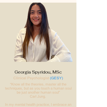
Georgia Spyridou, MSc
Clinical Psychologist
(GESY)
“Know all the theories, master all the
techniques, but as you touch a human soul
be just another human soul”
Carl Jung.
In my mental health practice, I embrace an