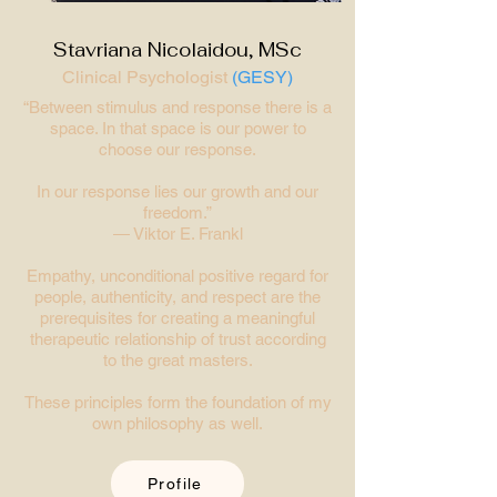
Stavriana Nicolaidou, MSc
Clinical Psychologist
(GESY)
“Between stimulus and response there is a
space. In that space is our power to
choose our response.
In our response lies our growth and our
freedom.”
― Viktor E. Frankl
Empathy, unconditional positive regard for
people, authenticity, and respect are the
prerequisites for creating a meaningful
therapeutic relationship of trust according
to the great masters.
These principles form the foundation of my
own philosophy as well.
Profile