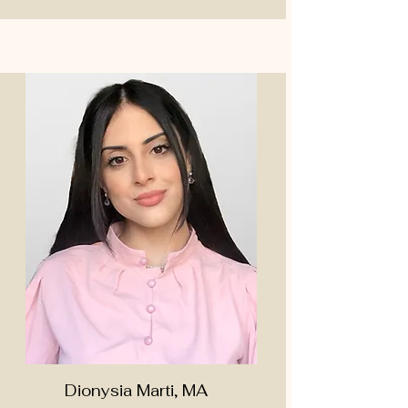
Dionysia Marti, MA