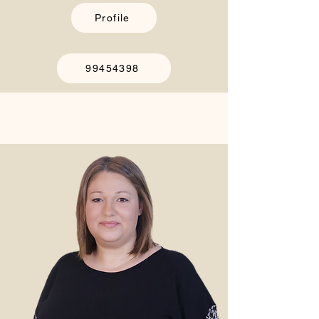
Profile
99454398