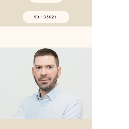
99 135021