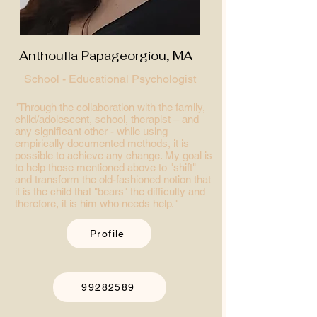
Anthoulla Papageorgiou, MA
School - Educational Psychologist
"Through the collaboration with the family,
child/adolescent, school, therapist – and
any significant other - while using
empirically documented methods, it is
possible to achieve any change. My goal is
to help those mentioned above to "shift"
and transform the old-fashioned notion that
it is the child that "bears" the difficulty and
therefore, it is him who needs help."
Profile
99282589