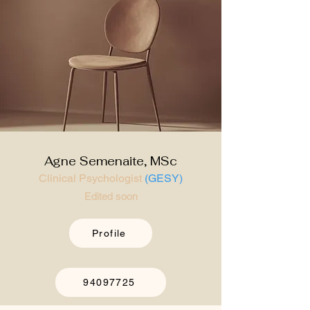
Agne Semenaite, MSc
Clinical Psychologist
(GESY)
Edited soon
Profile
94097725