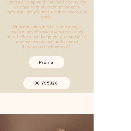
integrative approach centered on creating
a unique form of treatment for each
individual that will best suit their needs and
goals.
Understanding that for some people
seeking psychological support is a big
step, I offer a non-judgmental, confidential,
compassionate and professional
therapeutic environment."
Profile
96 795326