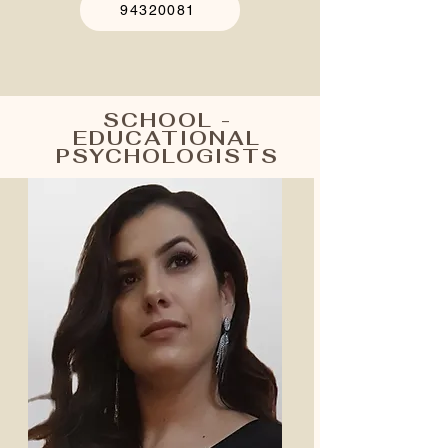
94320081
SCHOOL -
EDUCATIONAL
PSYCHOLOGISTS