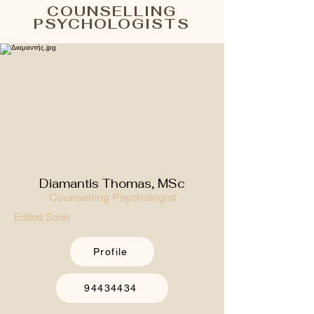
COUNSELLING
PSYCHOLOGISTS
Diamantis Thomas, MSc
Counselling Psychologist
Edited Soon
Profile
94434434